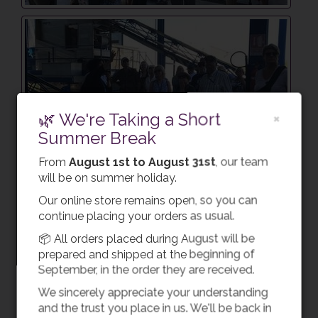
🌿 We're Taking a Short
×
Summer Break
From
August 1st to August 31st
, our team
will be on summer holiday.
Our online store remains open, so you can
continue placing your orders as usual.
📦 All orders placed during August will be
prepared and shipped at the beginning of
September, in the order they are received.
We sincerely appreciate your understanding
and the trust you place in us. We'll be back in