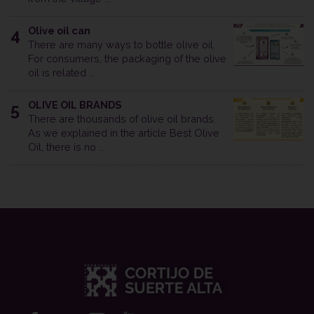
Olive oil can
4
There are many ways to bottle olive oil.
For consumers, the packaging of the olive
oil is related ...
OLIVE OIL BRANDS
5
There are thousands of olive oil brands.
As we explained in the article Best Olive
Oil, there is no ...