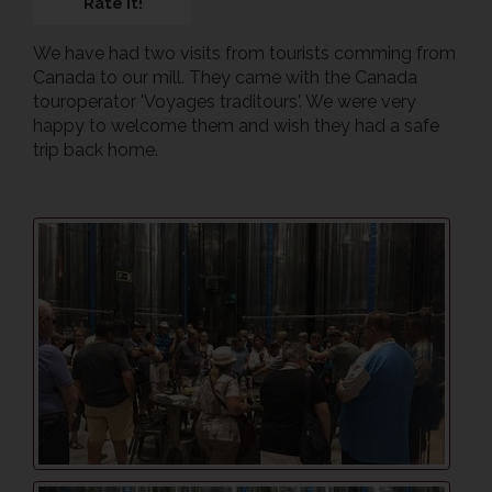
Rate it!
We have had two visits from tourists comming from
Canada to our mill. They came with the Canada
touroperator 'Voyages traditours'. We were very
happy to welcome them and wish they had a safe
trip back home.