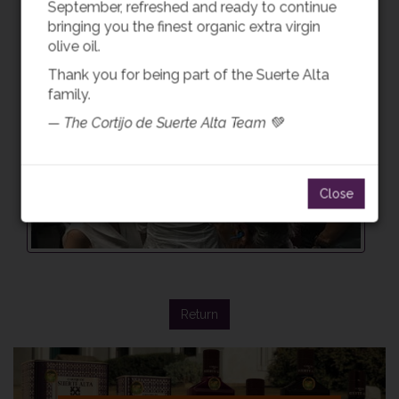
September, refreshed and ready to continue
bringing you the finest organic extra virgin
olive oil.
Thank you for being part of the Suerte Alta
family.
— The Cortijo de Suerte Alta Team 💚
Close
Return