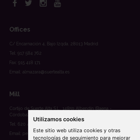
Offices
C/ Encarnación 4, Bajo Izqda. 28013 Madrid
Tel: 917 584 762
Fax: 915 418 171
Email: almazara@suertealta.es
Mill
Cortijo de Suerte Alta S.L., 14859 Albendín (Baena -
Córdoba)
Utilizamos cookies
Tel: 620 458 354
Este sitio web utiliza cookies y otras
Email: pedidos@suertealta.es
tecnologías de seguimiento para mejorar