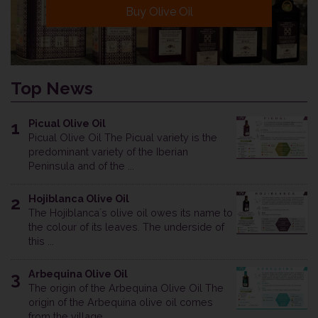
Buy Olive Oil
Top News
Picual Olive Oil
1
Picual Olive Oil The Picual variety is the
predominant variety of the Iberian
Peninsula and of the ...
Hojiblanca Olive Oil
2
The Hojiblanca´s olive oil owes its name to
the colour of its leaves. The underside of
this ...
Arbequina Olive Oil
3
The origin of the Arbequina Olive Oil The
origin of the Arbequina olive oil comes
from the village ...