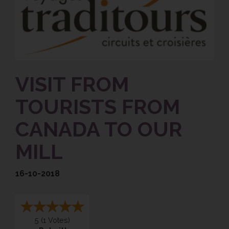
VISIT FROM
TOURISTS FROM
CANADA TO OUR
MILL
16-10-2018
5
(
1
Votes)