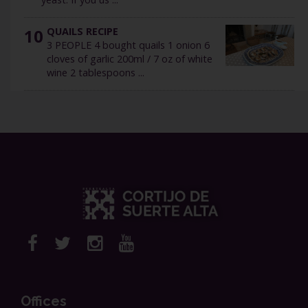
10
QUAILS RECIPE
3 PEOPLE 4 bought quails 1 onion 6
cloves of garlic 200ml / 7 oz of white
wine 2 tablespoons ...
Offices