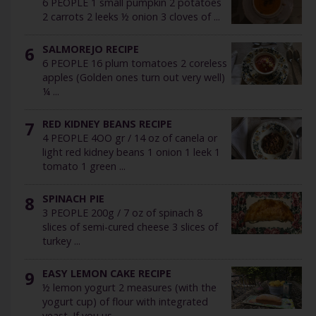
6 PEOPLE 1 small pumpkin 2 potatoes
2 carrots 2 leeks ½ onion 3 cloves of ...
6
SALMOREJO RECIPE
6 PEOPLE 16 plum tomatoes 2 coreless
apples (Golden ones turn out very well)
¼ ...
7
RED KIDNEY BEANS RECIPE
4 PEOPLE 4OO gr / 14 oz of canela or
light red kidney beans 1 onion 1 leek 1
tomato 1 green ...
8
SPINACH PIE
3 PEOPLE 200g / 7 oz of spinach 8
slices of semi-cured cheese 3 slices of
turkey ...
9
EASY LEMON CAKE RECIPE
½ lemon yogurt 2 measures (with the
yogurt cup) of flour with integrated
yeast. If you us ...