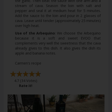
the garlic. Then beat the sauté with one arm and a
stream of cava. Season the loin with salt and
pepper and seal it at medium heat for 5 minutes.
Add the sauce to the loin and pour in 2 glasses of
cava. Leave until tender (approximately 25 minutes)
over high heat.
Use of the Arbequino
: We choose the Arbequino
because it is a soft and sweet EVOO that
complements very well the sweetness that the cava
already gives to this dish. It also gives the dish its
apple and banana notes.
Carmen's recipe
4.7
(
34
Votes)
Rate it!
Previous
Next