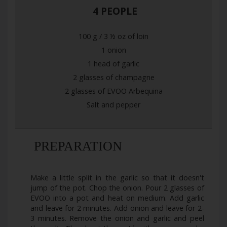
4 PEOPLE
100 g / 3 ½ oz of loin
1 onion
1 head of garlic
2 glasses of champagne
2 glasses of EVOO Arbequina
Salt and pepper
PREPARATION
Make a little split in the garlic so that it doesn't
jump of the pot. Chop the onion. Pour 2 glasses of
EVOO into a pot and heat on medium. Add garlic
and leave for 2 minutes. Add onion and leave for 2-
3 minutes. Remove the onion and garlic and peel