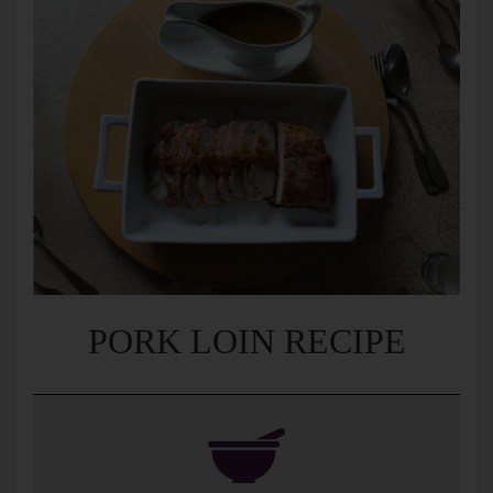
PORK LOIN RECIPE