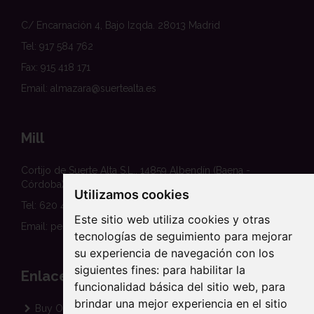
C/ Encarnación 4, Bajo Izqda. 28013 Madrid
Tel: 917 584 762
Fax: 915 418 171
Email: almazara@suertealta.es
Mill
Cortijo de Suerte Alta S.L., 14859 Albendín (Baena -
Córdoba)
Utilizamos cookies
Tel: 620 458 354
Este sitio web utiliza cookies y otras
Email: pedidos@suertealta.es
tecnologías de seguimiento para mejorar
su experiencia de navegación con los
siguientes fines:
para habilitar la
Enlaces
funcionalidad básica del sitio web
,
para
brindar una mejor experiencia en el sitio
Buy Organic EVOO