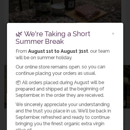
INGREDIENTS
🌿 We're Taking a Short
×
Summer Break
Return
From
August 1st to August 31st
, our team
will be on summer holiday.
Our online store remains open, so you can
continue placing your orders as usual.
📦 All orders placed during August will be
Buy Olive Oil
prepared and shipped at the beginning of
September, in the order they are received.
We sincerely appreciate your understanding
and the trust you place in us. We'll be back in
Most popular recipes
September, refreshed and ready to continue
bringing you the finest organic extra virgin